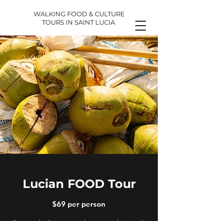
WALKING FOOD & CULTURE
TOURS IN SAINT LUCIA
Lucian FOOD Tour
$69 per person